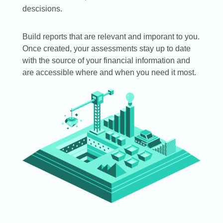
descisions.
Build reports that are relevant and imporant to you.
Once created, your assessments stay up to date
with the source of your financial information and
are accessible where and when you need it most.