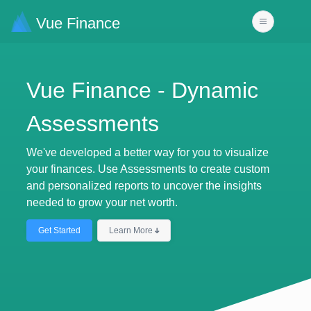
Vue Finance
Vue Finance - Dynamic
Assessments
We've developed a better way for you to visualize
your finances. Use Assessments to create custom
and personalized reports to uncover the insights
needed to grow your net worth.
Get Started
Learn More