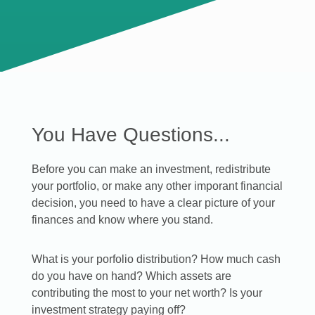
You Have Questions...
Before you can make an investment, redistribute
your portfolio, or make any other imporant financial
decision, you need to have a clear picture of your
finances and know where you stand.
What is your porfolio distribution? How much cash
do you have on hand? Which assets are
contributing the most to your net worth? Is your
investment strategy paying off?